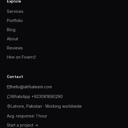
Explore
Services
Portfolio
Blog
About
Reviews
Hire on Fiverr
Contact
hello@atifsaleem.com
WhatsApp
+923081890290
Lahore, Pakistan
· Working worldwide
Avg. response: 1 hour
Start a project →