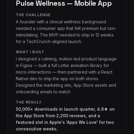
Pulse Wellness — Mobile App
THE CHALLENGE
A founder with a clinical wellness background
needed a consumer app that felt premium but non-
intimidating. The MVP needed to ship in 12 weeks
for a TechCrunch-aligned launch.
WHAT I BUILT
I designed a calming, motion-led product language
in Figma — built a full Lottie animation library for
micro-interactions — then partnered with a React
Native dev to ship the app on both stores.
Designed the marketing site, App Store assets and
onboarding emails to match.
THE RESULT
50,000+ downloads in launch quarter, 4.8★ on
the App Store from 2,200 reviews, and a
featured slot in Apple's 'Apps We Love' for two
consecutive weeks.