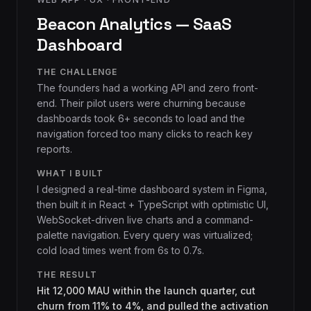
Beacon Analytics — SaaS
Dashboard
THE CHALLENGE
The founders had a working API and zero front-
end. Their pilot users were churning because
dashboards took 6+ seconds to load and the
navigation forced too many clicks to reach key
reports.
WHAT I BUILT
I designed a real-time dashboard system in Figma,
then built it in React + TypeScript with optimistic UI,
WebSocket-driven live charts and a command-
palette navigation. Every query was virtualized;
cold load times went from 6s to 0.7s.
THE RESULT
Hit 12,000 MAU within the launch quarter, cut
churn from 11% to 4%, and pulled the activation