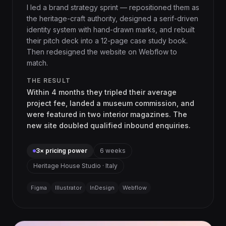
I led a brand strategy sprint — repositioned them as
the heritage-craft authority, designed a serif-driven
identity system with hand-drawn marks, and rebuilt
their pitch deck into a 12-page case study book.
Then redesigned the website on Webflow to
match.
THE RESULT
Within 4 months they tripled their average
project fee, landed a museum commission, and
were featured in two interior magazines. The
new site doubled qualified inbound enquiries.
3× pricing power
6 weeks
Heritage House Studio · Italy
Figma
Illustrator
InDesign
Webflow