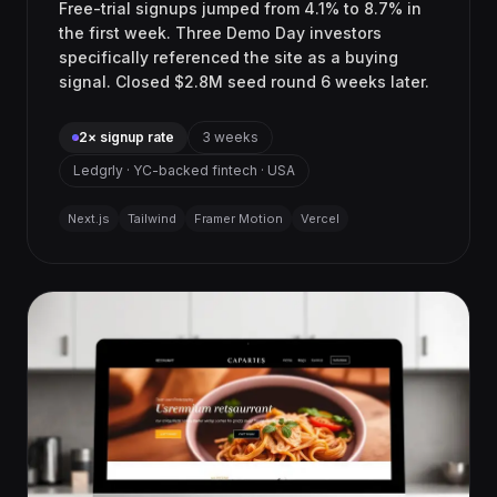
Free-trial signups jumped from 4.1% to 8.7% in
the first week. Three Demo Day investors
specifically referenced the site as a buying
signal. Closed $2.8M seed round 6 weeks later.
2× signup rate
3 weeks
Ledgrly · YC-backed fintech · USA
Next.js
Tailwind
Framer Motion
Vercel