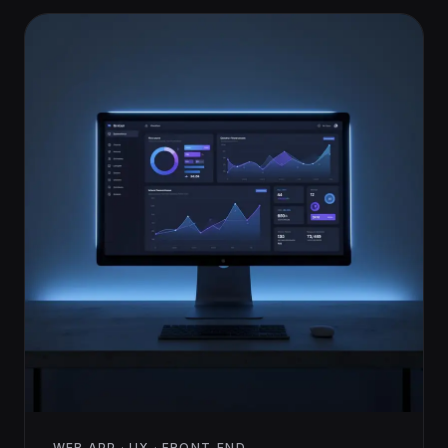
WEB APP · UX · FRONT-END