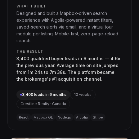
WHAT I BUILT
Designed and built a Mapbox-driven search
experience with Algolia-powered instant filters,
saved-search alerts via email, and a virtual tour
module per listing. Mobile-first, zero-page-reload
search.
THE RESULT
3,400 qualified buyer leads in 6 months — 4.6×
the previous year. Average time on site jumped
from 1m 24s to 7m 38s. The platform became
the brokerage's #1 acquisition channel.
3,400 leads in 6 months
10 weeks
Crestline Realty · Canada
React
Mapbox GL
Node.js
Algolia
Stripe