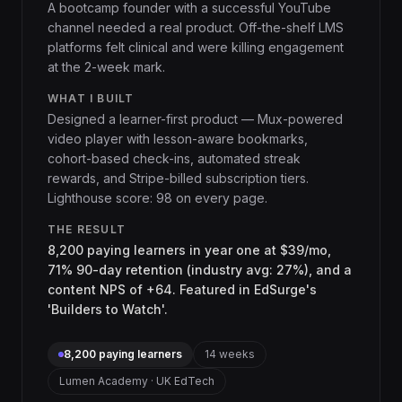
A bootcamp founder with a successful YouTube
channel needed a real product. Off-the-shelf LMS
platforms felt clinical and were killing engagement
at the 2-week mark.
WHAT I BUILT
Designed a learner-first product — Mux-powered
video player with lesson-aware bookmarks,
cohort-based check-ins, automated streak
rewards, and Stripe-billed subscription tiers.
Lighthouse score: 98 on every page.
THE RESULT
8,200 paying learners in year one at $39/mo,
71% 90-day retention (industry avg: 27%), and a
content NPS of +64. Featured in EdSurge's
'Builders to Watch'.
8,200 paying learners
14 weeks
Lumen Academy · UK EdTech