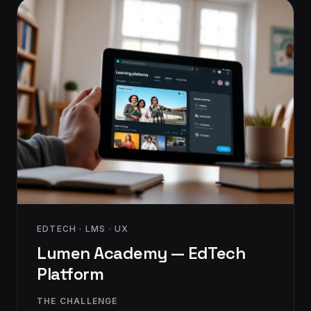
EDTECH · LMS · UX
Lumen Academy — EdTech
Platform
THE CHALLENGE