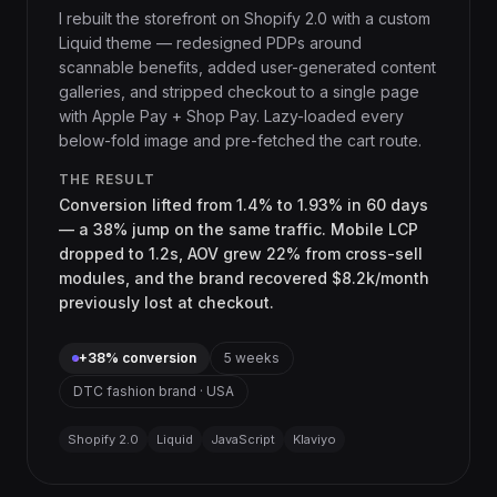
I rebuilt the storefront on Shopify 2.0 with a custom
Liquid theme — redesigned PDPs around
scannable benefits, added user-generated content
galleries, and stripped checkout to a single page
with Apple Pay + Shop Pay. Lazy-loaded every
below-fold image and pre-fetched the cart route.
THE RESULT
Conversion lifted from 1.4% to 1.93% in 60 days
— a 38% jump on the same traffic. Mobile LCP
dropped to 1.2s, AOV grew 22% from cross-sell
modules, and the brand recovered $8.2k/month
previously lost at checkout.
+38% conversion
5 weeks
DTC fashion brand · USA
Shopify 2.0
Liquid
JavaScript
Klaviyo