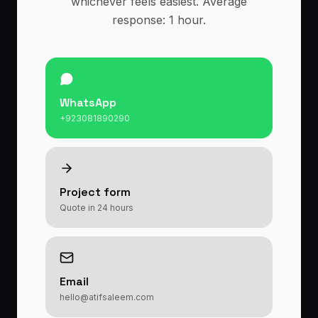
whichever feels easiest. Average
response: 1 hour.
WhatsApp
+923081890290
Project form
Quote in 24 hours
Email
hello@atifsaleem.com