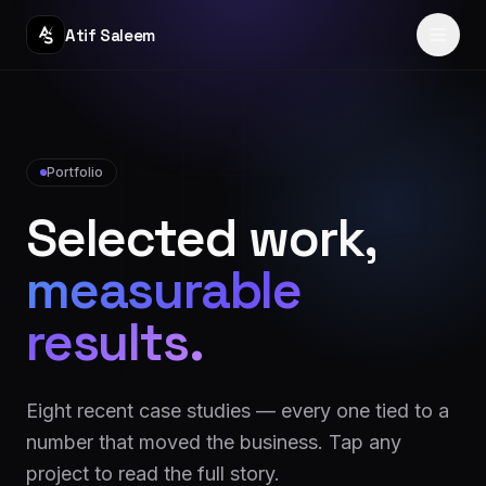
Atif Saleem
Home
Services
Portfolio
Selected work,
Portfolio
measurable
Journey
results.
Blog
About
Eight recent case studies — every one tied to a
Reviews
number that moved the business. Tap any
project to read the full story.
Contact