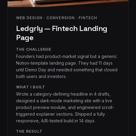
WEB DESIGN · CONVERSION · FINTECH
Ledgrly — Fintech Landing
Page
THE CHALLENGE
Founders had product-market signal but a generic
Notion-template landing page. They had 11 days
until Demo Day and needed something that closed
both users and investors.
WHAT I BUILT
Wrote a category-defining headline in 4 drafts,
designed a dark-mode marketing site with a live
product preview module, and engineered scroll-
triggered explainer sections. Shipped a fully
responsive, A/B-tested build in 14 days.
THE RESULT