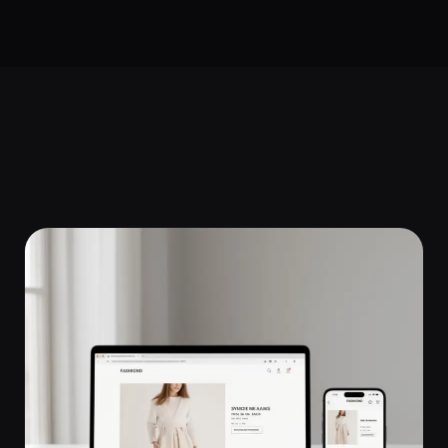
Start a Project