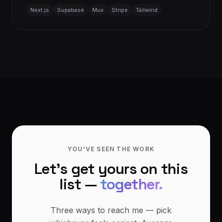
Next.js
Supabase
Mux
Stripe
Tailwind
YOU'VE SEEN THE WORK
Let's get yours on this
list —
together.
Three ways to reach me — pick