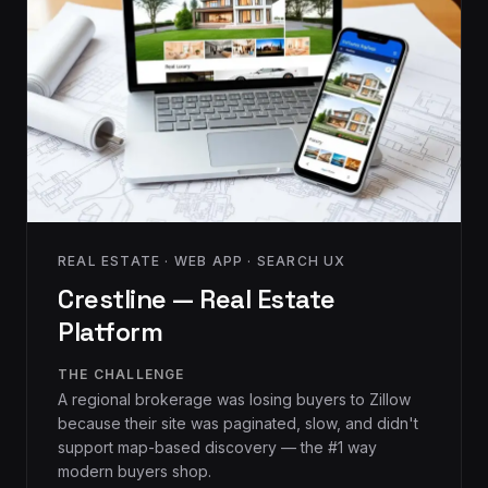
REAL ESTATE · WEB APP · SEARCH UX
Crestline — Real Estate
Platform
THE CHALLENGE
A regional brokerage was losing buyers to Zillow
because their site was paginated, slow, and didn't
support map-based discovery — the #1 way
modern buyers shop.