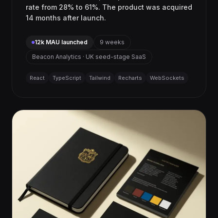
rate from 28% to 61%. The product was acquired
14 months after launch.
12k MAU launched
9 weeks
Beacon Analytics · UK seed-stage SaaS
React
TypeScript
Tailwind
Recharts
WebSockets