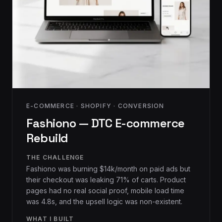
E-COMMERCE · SHOPIFY · CONVERSION
Fashiono — DTC E-commerce
Rebuild
THE CHALLENGE
Fashiono was burning $14k/month on paid ads but
their checkout was leaking 71% of carts. Product
pages had no real social proof, mobile load time
was 4.8s, and the upsell logic was non-existent.
WHAT I BUILT