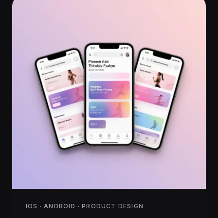
IOS · ANDROID · PRODUCT DESIGN