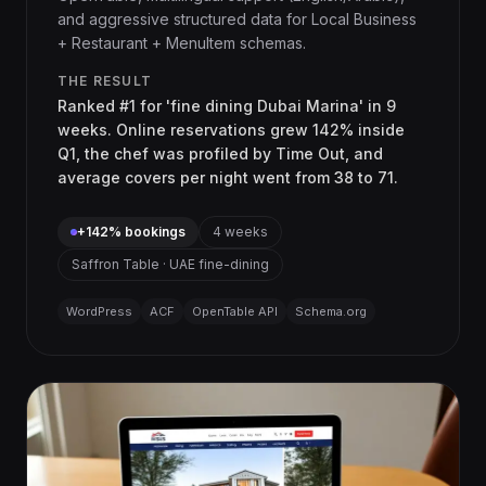
and aggressive structured data for Local Business
+ Restaurant + MenuItem schemas.
THE RESULT
Ranked #1 for 'fine dining Dubai Marina' in 9
weeks. Online reservations grew 142% inside
Q1, the chef was profiled by Time Out, and
average covers per night went from 38 to 71.
+142% bookings
4 weeks
Saffron Table · UAE fine-dining
WordPress
ACF
OpenTable API
Schema.org