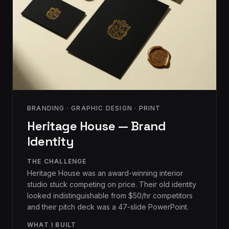
BRANDING · GRAPHIC DESIGN · PRINT
Heritage House — Brand
Identity
THE CHALLENGE
Heritage House was an award-winning interior
studio stuck competing on price. Their old identity
looked indistinguishable from $50/hr competitors
and their pitch deck was a 47-slide PowerPoint.
WHAT I BUILT