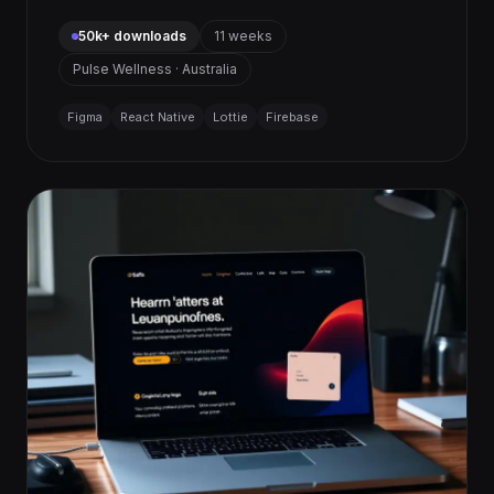
50k+ downloads
11 weeks
Pulse Wellness · Australia
Figma
React Native
Lottie
Firebase