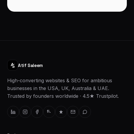
Atif Saleem
High-converting websites & SEO for ambitious
businesses in the USA, UK, Australia & UAE.
Trusted by founders worldwide · 4.5★ Trustpilot.
fi.