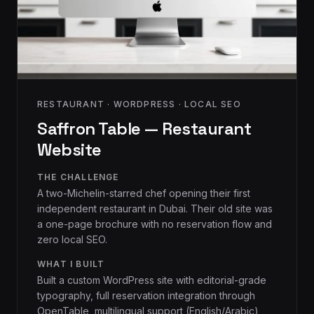
RESTAURANT · WORDPRESS · LOCAL SEO
Saffron Table — Restaurant
Website
THE CHALLENGE
A two-Michelin-starred chef opening their first
independent restaurant in Dubai. Their old site was
a one-page brochure with no reservation flow and
zero local SEO.
WHAT I BUILT
Built a custom WordPress site with editorial-grade
typography, full reservation integration through
OpenTable, multilingual support (English/Arabic),