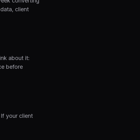
 week converting
data, client
nk about it:
ce before
f your client