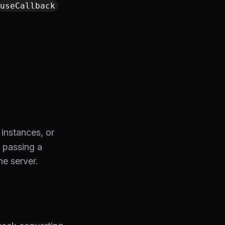
useCallback
 instances, or
y passing a
e server.