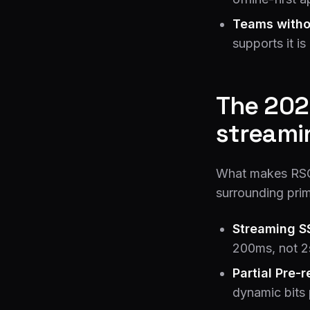
Teams witho
supports it i
The 202
streami
What makes RSC 
surrounding prim
Streaming S
200ms, not 2
Partial Pre-
dynamic bits 