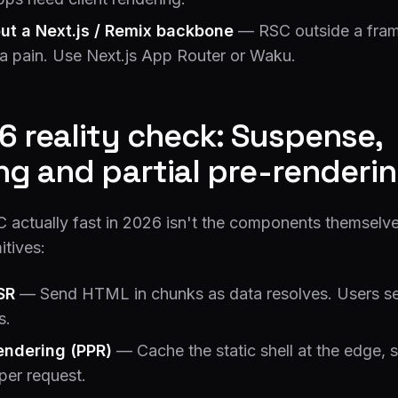
ut a Next.js / Remix backbone
— RSC outside a fram
s a pain. Use Next.js App Router or Waku.
6 reality check: Suspense,
ng and partial pre-renderi
actually fast in 2026 isn't the components themselve
itives:
SR
— Send HTML in chunks as data resolves. Users se
s.
rendering (PPR)
— Cache the static shell at the edge, 
per request.