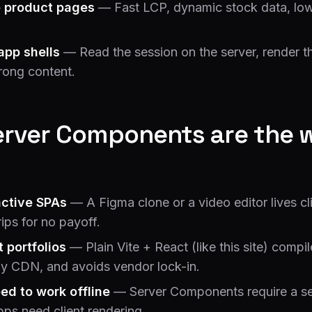
 product pages
— Fast LCP, dynamic stock data, low
app shells
— Read the session on the server, render th
rong content.
rver Components are the 
active SPAs
— A Figma clone or a video editor lives cl
ips for no payoff.
t portfolios
— Plain Vite + React (like this site) compil
ny CDN, and avoids vendor lock-in.
ed to work offline
— Server Components require a s
apps need client rendering.