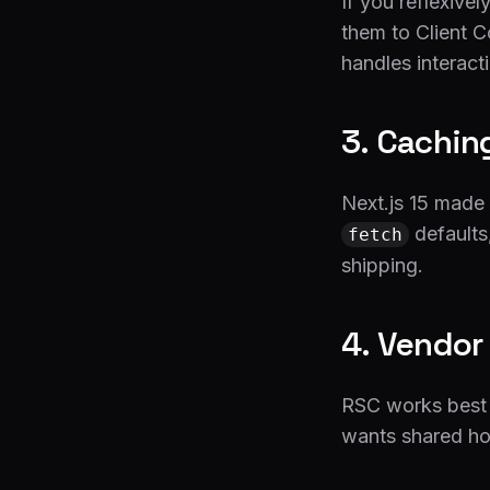
If you reflexive
them to Client C
handles interact
3. Caching
Next.js 15 made 
defaults
fetch
shipping.
4. Vendor
RSC works best o
wants shared hos