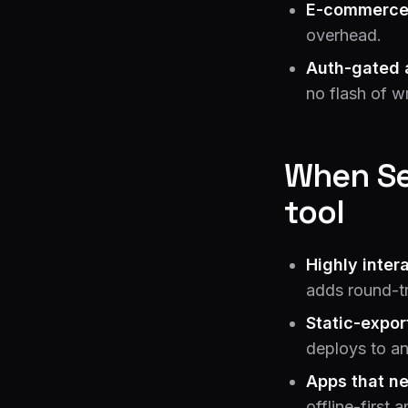
E-commerce
overhead.
Auth-gated 
no flash of w
When Se
tool
Highly inter
adds round-tr
Static-expor
deploys to a
Apps that ne
offline-first 