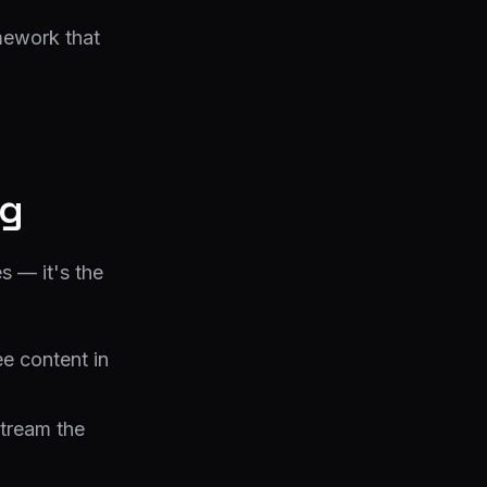
ework that
ng
s — it's the
e content in
stream the