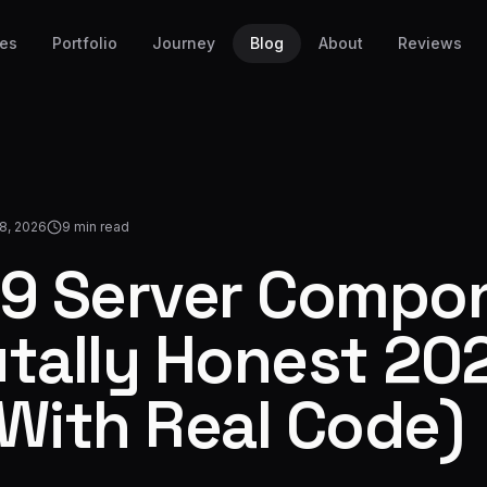
ces
Portfolio
Journey
Blog
About
Reviews
28, 2026
9
min read
19 Server Compo
utally Honest 20
With Real Code)