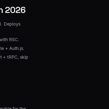
in 2026
e). Deploys
with RSC.
e + Auth.js.
t + tRPC, skip
rable for the