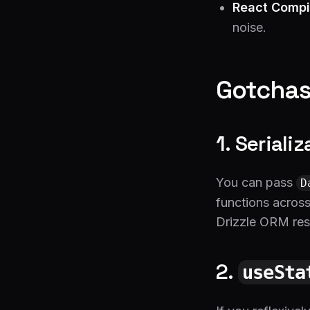
React Compi
noise.
Gotchas
1. Seriali
You can pass
D
functions across
Drizzle ORM resu
2.
useSta