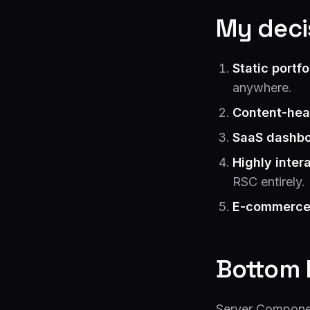
My decis
Static portfo
anywhere.
Content-hea
SaaS dashbo
Highly inter
RSC entirely.
E-commerce
Bottom 
Server Component