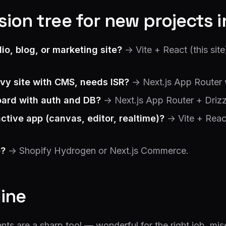
ion tree for new projects 
lio, blog, or marketing site?
→ Vite + React (this sit
vy site with CMS, needs ISR?
→ Next.js App Router 
ard with auth and DB?
→ Next.js App Router + Drizzl
active app (canvas, editor, realtime)?
→ Vite + Reac
?
→ Shopify Hydrogen or Next.js Commerce.
line
s are a sharp tool — wonderful for the right job, mise