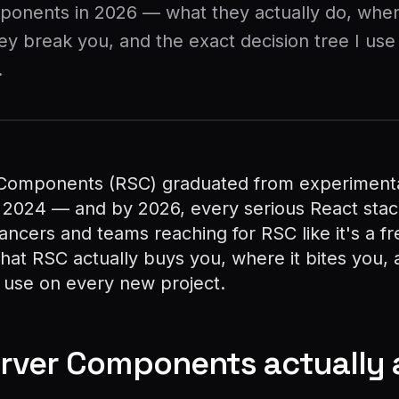
ponents in 2026 — what they actually do, whe
y break you, and the exact decision tree I use
.
Components (RSC) graduated from experimenta
 2024 — and by 2026, every serious React stac
lancers and teams reaching for RSC like it's a fr
what RSC actually buys you, where it bites you,
I use on every new project.
rver Components actually 