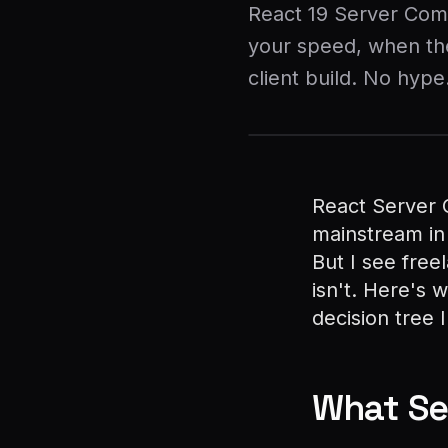
React 19 Server Com
your speed, when the
client build. No hype
React Server 
mainstream in
But I see free
isn't. Here's 
decision tree 
What Se