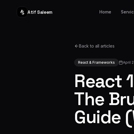
Atif Saleem
Home
Servi
Back to all articles
React & Frameworks
April 
React 
The Br
Guide (