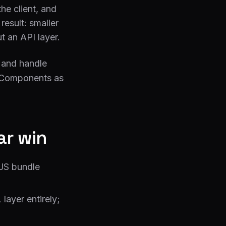
he client, and
result: smaller
t an API layer.
S and handle
t Components as
ar win
 JS bundle
ayer entirely;