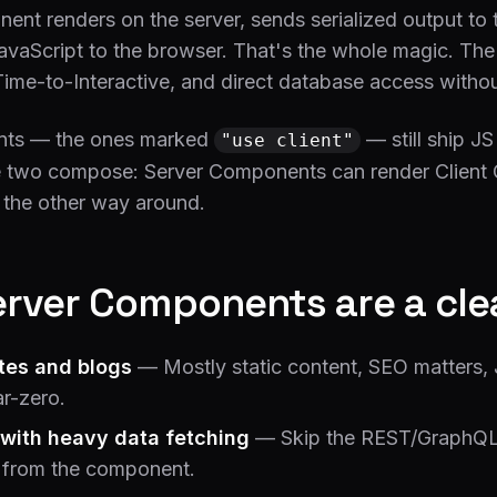
nt renders on the server, sends serialized output to t
JavaScript to the browser. That's the whole magic. The 
Time-to-Interactive, and direct database access withou
nts — the ones marked
— still ship J
"use client"
The two compose: Server Components can render Clien
t the other way around.
rver Components are a cle
tes and blogs
— Mostly static content, SEO matters,
r-zero.
with heavy data fetching
— Skip the REST/GraphQL l
 from the component.