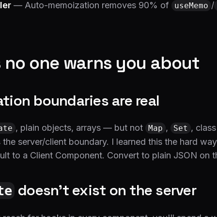
ler
— Auto-memoization removes 90% of
/
useMemo
 no one warns you about
zation boundaries are real
, plain objects, arrays — but not
,
, class
ate
Map
Set
 the server/client boundary. I learned this the hard wa
lt to a Client Component. Convert to plain JSON on th
doesn't exist on the server
te