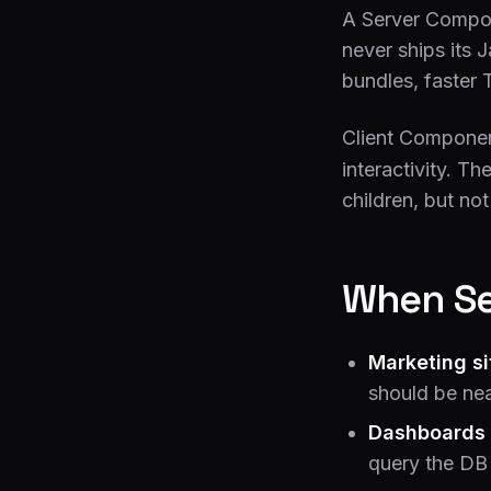
A Server Compone
never ships its 
bundles, faster 
Client Compone
interactivity. 
children, but no
When Se
Marketing si
should be nea
Dashboards 
query the DB