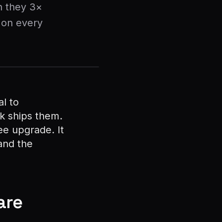
n they 3×
 on every
l to
k ships them.
ee upgrade. It
 and the
are