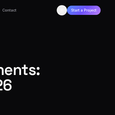
Contact
Start a Project
nents:
26