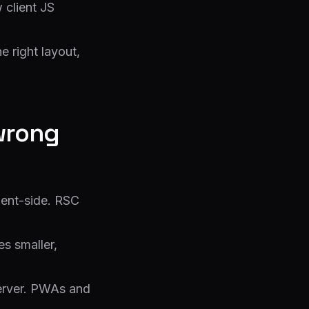
 client JS
e right layout,
wrong
ient-side. RSC
es smaller,
erver. PWAs and