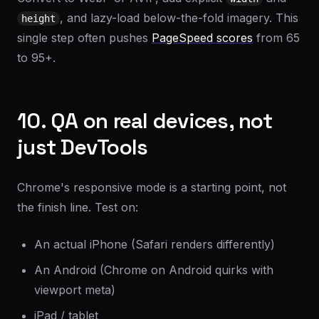
, and lazy-load below-the-fold imagery. This
height
single step often pushes
PageSpeed scores
from 65
to 95+.
10. QA on real devices, not
just DevTools
Chrome's responsive mode is a starting point, not
the finish line. Test on:
An actual iPhone (Safari renders differently)
An Android (Chrome on Android quirks with
viewport meta)
iPad / tablet