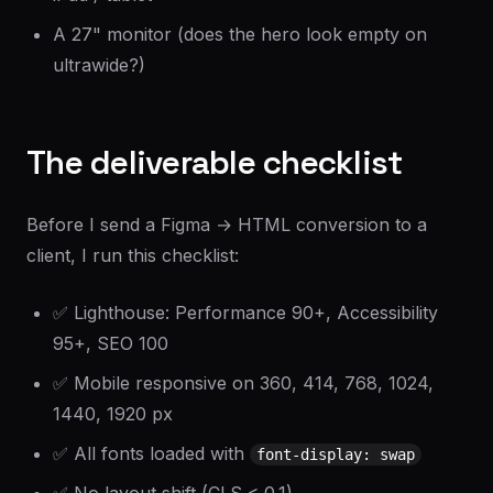
A 27" monitor (does the hero look empty on
ultrawide?)
The deliverable checklist
Before I send a Figma → HTML conversion to a
client, I run this checklist:
✅ Lighthouse: Performance 90+, Accessibility
95+, SEO 100
✅ Mobile responsive on 360, 414, 768, 1024,
1440, 1920 px
✅ All fonts loaded with
font-display: swap