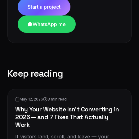
Start a project
WhatsApp me
Keep reading
Conversion & CRO
May 12, 2026
8
min read
Why Your Website Isn't Converting in
2026 — and 7 Fixes That Actually
Work
If visitors land, scroll, and leave — your