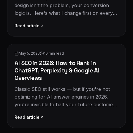
design isn't the problem, your conversion
logic is. Here's what I change first on every
audit in 2026.
Read article
SEO & Growth
May 5, 2026
10
min read
AI SEO in 2026: How to Rank in
ChatGPT, Perplexity & Google AI
Overviews
Classic SEO still works — but if you're not
optimizing for AI answer engines in 2026,
you're invisible to half your future customers.
Here's the new playbook.
Read article