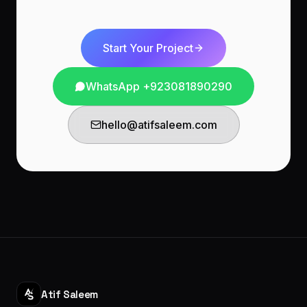
Start Your Project
WhatsApp
+923081890290
hello@atifsaleem.com
Atif Saleem