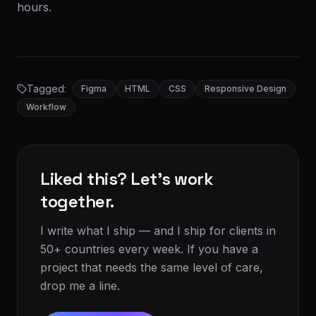
hours.
Tagged:
Figma
HTML
CSS
Responsive Design
Workflow
Liked this? Let's work
together.
I write what I ship — and I ship for clients in
50+ countries every week. If you have a
project that needs the same level of care,
drop me a line.