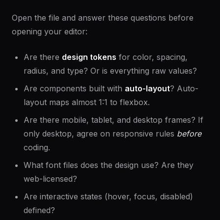
Open the file and answer these questions before
opening your editor:
Are there
design tokens
for color, spacing,
radius, and type? Or is everything raw values?
Are components built with
auto-layout
? Auto-
layout maps almost 1:1 to flexbox.
Are there mobile, tablet, and desktop frames? If
only desktop, agree on responsive rules
before
coding.
What font files does the design use? Are they
web-licensed?
Are interactive states (hover, focus, disabled)
defined?