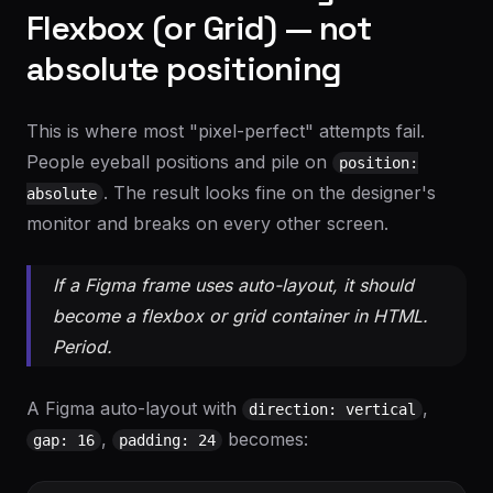
Flexbox (or Grid) — not
absolute positioning
This is where most "pixel-perfect" attempts fail.
People eyeball positions and pile on
position:
. The result looks fine on the designer's
absolute
monitor and breaks on every other screen.
If a Figma frame uses auto-layout, it should
become a flexbox or grid container in HTML.
Period.
A Figma auto-layout with
,
direction: vertical
,
becomes:
gap: 16
padding: 24