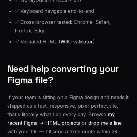
✅ No layout shift (CLS < 0.1)
✅ Keyboard navigable end-to-end
✅ Cross-browser tested: Chrome, Safari,
Firefox, Edge
✅ Validated HTML (
W3C validator
)
Need help converting your
Figma file?
If your team is sitting on a Figma design and needs it
shipped as a fast, responsive, pixel-perfect site,
that's literally what I do every day. Browse
my
recent Figma → HTML projects
or
drop me a line
with your file — I'll send a fixed quote within 24