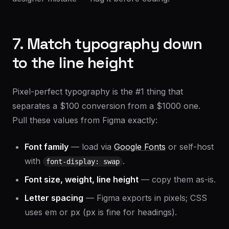
7. Match typography down
to the line height
Pixel-perfect typography is the #1 thing that
separates a $100 conversion from a $1000 one.
Pull these values from Figma exactly:
Font family
— load via
Google Fonts
or self-host
with
.
font-display: swap
Font size, weight, line height
— copy them as-is.
Letter spacing
— Figma exports in pixels; CSS
uses em or px (px is fine for headings).