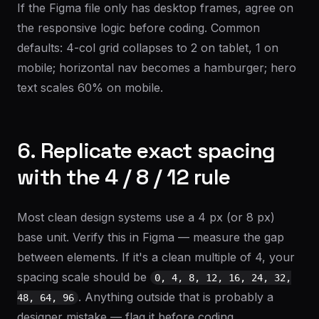
If the Figma file only has desktop frames, agree on
the responsive logic before coding. Common
defaults: 4-col grid collapses to 2 on tablet, 1 on
mobile; horizontal nav becomes a hamburger; hero
text scales 60% on mobile.
6. Replicate exact spacing
with the 4 / 8 / 12 rule
Most clean design systems use a 4 px (or 8 px)
base unit. Verify this in Figma — measure the gap
between elements. If it's a clean multiple of 4, your
spacing scale should be
0, 4, 8, 12, 16, 24, 32,
. Anything outside that is probably a
48, 64, 96
designer mistake — flag it before coding.