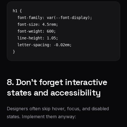
h1 {

  font-family: var(--font-display);

  font-size: 4.5rem;

  font-weight: 600;

  line-height: 1.05;

  letter-spacing: -0.02em;

}
8. Don't forget interactive
states and accessibility
Designers often skip hover, focus, and disabled
states. Implement them anyway: