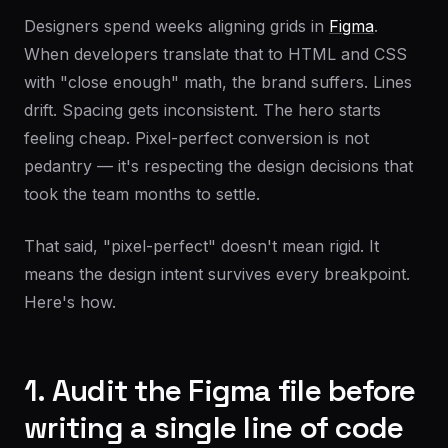
Designers spend weeks aligning grids in
Figma
.
When developers translate that to HTML and CSS
with "close enough" math, the brand suffers. Lines
drift. Spacing gets inconsistent. The hero starts
feeling cheap. Pixel-perfect conversion is not
pedantry — it's respecting the design decisions that
took the team months to settle.
That said, "pixel-perfect" doesn't mean rigid. It
means the design intent survives every breakpoint.
Here's how.
1. Audit the Figma file before
writing a single line of code