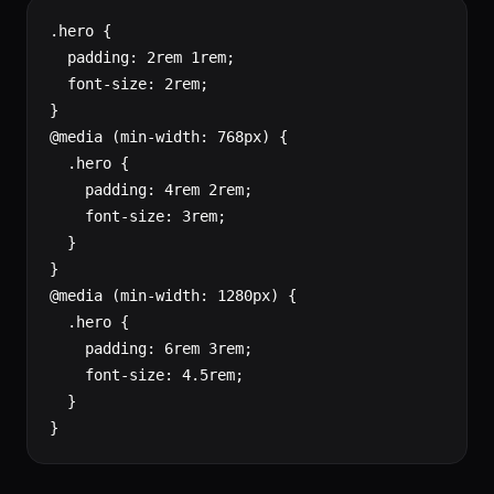
.hero {

  padding: 2rem 1rem;

  font-size: 2rem;

}

@media (min-width: 768px) {

  .hero {

    padding: 4rem 2rem;

    font-size: 3rem;

  }

}

@media (min-width: 1280px) {

  .hero {

    padding: 6rem 3rem;

    font-size: 4.5rem;

  }

}