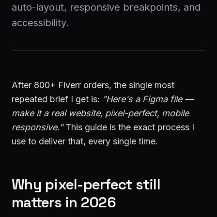
auto-layout, responsive breakpoints, and
accessibility.
Start a Project
After 800+ Fiverr orders, the single most
repeated brief I get is:
"Here's a Figma file —
make it a real website, pixel-perfect, mobile
responsive."
This guide is the exact process I
use to deliver that, every single time.
Why pixel-perfect still
matters in 2026