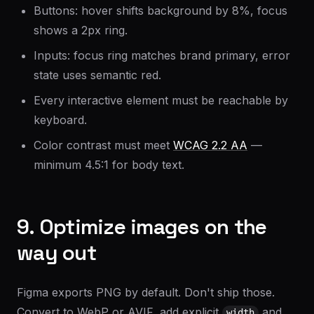
Buttons: hover shifts background by 8%, focus
shows a 2px ring.
Inputs: focus ring matches brand primary, error
state uses semantic red.
Every interactive element must be reachable by
keyboard.
Color contrast must meet
WCAG 2.2 AA
—
minimum 4.5:1 for body text.
9. Optimize images on the
way out
Figma exports PNG by default. Don't ship those.
Convert to WebP or AVIF, add explicit
and
width