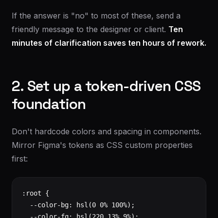
If the answer is "no" to most of these, send a
friendly message to the designer or client.
Ten
minutes of clarification saves ten hours of rework.
2. Set up a token-driven CSS
foundation
Don't hardcode colors and spacing in components.
Mirror Figma's tokens as CSS custom properties
first:
:root {

  --color-bg: hsl(0 0% 100%);

  --color-fg: hsl(220 13% 9%);
