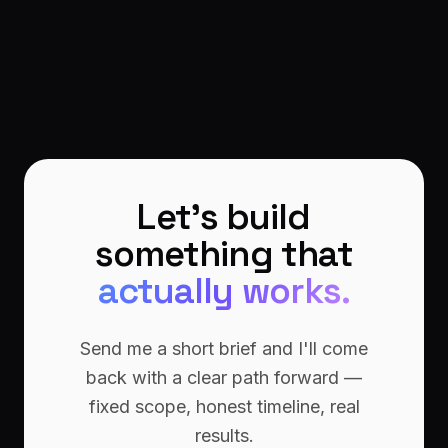
Let's build
something that
actually works.
Send me a short brief and I'll come
back with a clear path forward —
fixed scope, honest timeline, real
results.