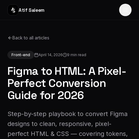
Atif Saleem
Home
Back to all articles
Services
Front-end
April 14, 2026
9
min read
Portfolio
Figma to HTML: A Pixel-
Journey
Perfect Conversion
Guide for 2026
Blog
About
Step-by-step playbook to convert Figma
Reviews
designs to clean, responsive, pixel-
perfect HTML & CSS — covering tokens,
Contact