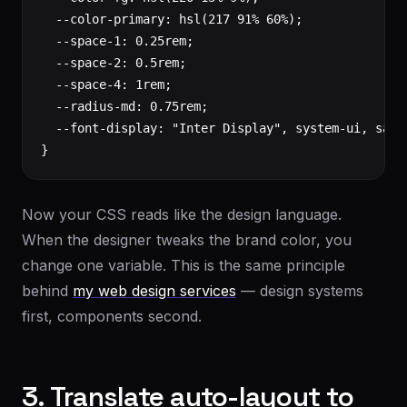
  --color-primary: hsl(217 91% 60%);

  --space-1: 0.25rem;

  --space-2: 0.5rem;

  --space-4: 1rem;

  --radius-md: 0.75rem;

  --font-display: "Inter Display", system-ui, sans-
}
Now your CSS reads like the design language.
When the designer tweaks the brand color, you
change one variable. This is the same principle
behind
my web design services
— design systems
first, components second.
3. Translate auto-layout to