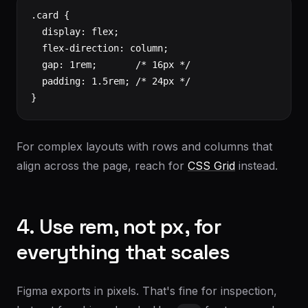
.card {

  display: flex;

  flex-direction: column;

  gap: 1rem;       /* 16px */

  padding: 1.5rem; /* 24px */

}
For complex layouts with rows and columns that
align across the page, reach for
CSS Grid
instead.
4. Use rem, not px, for
everything that scales
Figma exports in pixels. That's fine for inspection,