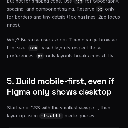
but not for shipped code. Use
for typography,
rem
spacing, and component sizing. Reserve
only
px
for borders and tiny details (1px hairlines, 2px focus
rings).
Why? Because users zoom. They change browser
font size.
-based layouts respect those
rem
preferences.
-only layouts break accessibility.
px
5. Build mobile-first, even if
Figma only shows desktop
Start your CSS with the smallest viewport, then
layer up using
media queries:
min-width