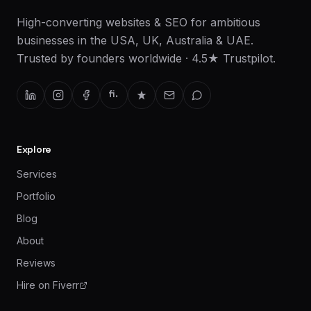
High-converting websites & SEO for ambitious
businesses in the USA, UK, Australia & UAE.
Trusted by founders worldwide · 4.5★ Trustpilot.
fi.
Explore
Services
Portfolio
Blog
About
Reviews
Hire on Fiverr