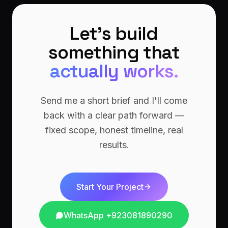
Let's build
something that
actually works.
Send me a short brief and I'll come
back with a clear path forward —
fixed scope, honest timeline, real
results.
Start Your Project
WhatsApp
+923081890290