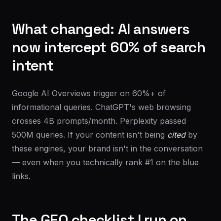
What changed: AI answers
now intercept 60% of search
intent
Google AI Overviews trigger on 60%+ of
informational queries. ChatGPT's web browsing
crosses 4B prompts/month. Perplexity passed
500M queries. If your content isn't being
cited
by
these engines, your brand isn't in the conversation
— even when you technically rank #1 on the blue
links.
The GEO checklist I run on