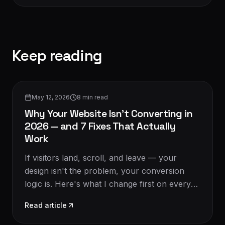
Keep reading
Conversion & CRO
May 12, 2026
8
min read
Why Your Website Isn't Converting in
2026 — and 7 Fixes That Actually
Work
If visitors land, scroll, and leave — your
design isn't the problem, your conversion
logic is. Here's what I change first on every
audit in 2026.
Read article