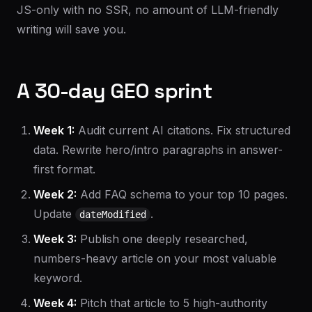
JS-only with no SSR, no amount of LLM-friendly
writing will save you.
A 30-day GEO sprint
Week 1:
Audit current AI citations. Fix structured
data. Rewrite hero/intro paragraphs in answer-
first format.
Week 2:
Add FAQ schema to your top 10 pages.
Update
.
dateModified
Week 3:
Publish one deeply researched,
numbers-heavy article on your most valuable
keyword.
Week 4:
Pitch that article to 5 high-authority