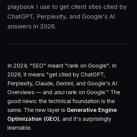
playbook I use to get client sites cited by
Start a Project
ChatGPT, Perplexity, and Google's AI
answers in 2026.
In 2024, "SEO" meant "rank on Google". In
2026, it means "get cited by ChatGPT,
Perplexity, Claude, Gemini, and Google's AI
Overviews — and
also
rank on Google." The
good news: the technical foundation is the
same. The new layer is
Generative Engine
Optimization (GEO)
, and it's surprisingly
learnable.