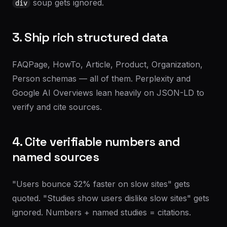
soup gets ignored.
div
3. Ship rich structured data
FAQPage, HowTo, Article, Product, Organization,
Person schemas — all of them. Perplexity and
Google AI Overviews lean heavily on JSON-LD to
verify and cite sources.
4. Cite verifiable numbers and
named sources
"Users bounce 32% faster on slow sites" gets
quoted. "Studies show users dislike slow sites" gets
ignored. Numbers + named studies = citations.