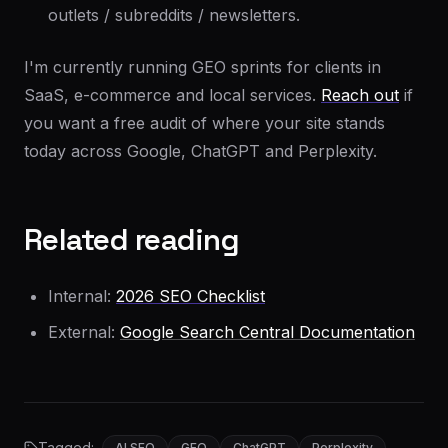
outlets / subreddits / newsletters.
I'm currently running GEO sprints for clients in
SaaS, e-commerce and local services.
Reach out
if
you want a free audit of where your site stands
today across Google, ChatGPT and Perplexity.
Related reading
Internal:
2026 SEO Checklist
External:
Google Search Central Documentation
Tagged:
AI SEO
GEO
ChatGPT
Perplexity