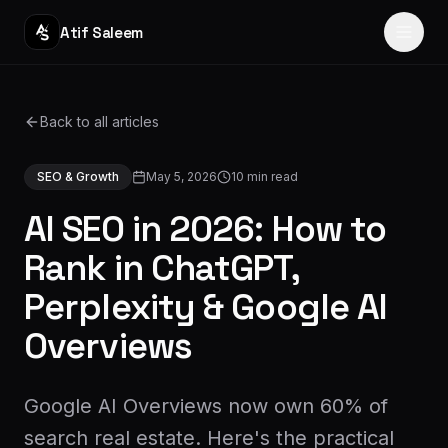
Atif Saleem
Home
Back to all articles
Services
SEO & Growth
May 5, 2026
10
min read
Portfolio
AI SEO in 2026: How to
Journey
Rank in ChatGPT,
Perplexity & Google AI
Blog
Overviews
About
Reviews
Google AI Overviews now own 60% of
search real estate. Here's the practical
Contact