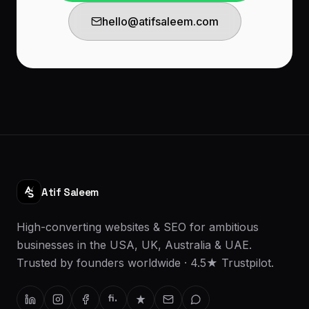
hello@atifsaleem.com
Atif Saleem
High-converting websites & SEO for ambitious
businesses in the USA, UK, Australia & UAE.
Trusted by founders worldwide · 4.5★ Trustpilot.
fi.