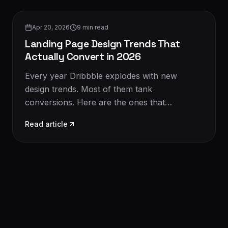
Design & UX
Apr 20, 2026
9
min read
Landing Page Design Trends That
Actually Convert in 2026
Every year Dribbble explodes with new
design trends. Most of them tank
conversions. Here are the ones that
genuinely move the needle in 2026 — with
Read article
examples.