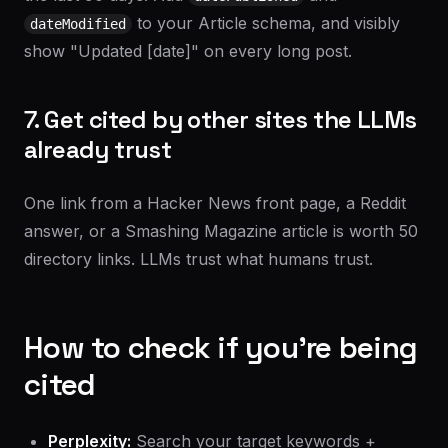
to your Article schema, and visibly
dateModified
show "Updated [date]" on every long post.
7. Get cited by other sites the LLMs
already trust
One link from a Hacker News front page, a Reddit
answer, or a Smashing Magazine article is worth 50
directory links. LLMs trust what humans trust.
How to check if you're being
cited
Perplexity:
Search your target keywords +