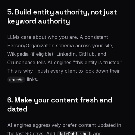
5. Build entity authority, not just
keyword authority
LLMs care about who you are. A consistent
Person/Organization schema across your site,
Wikipedia (if eligible), LinkedIn, GitHub, and
Crunchbase tells AI engines "this entity is trusted."
This is why I push every client to lock down their
links.
sameAs
6. Make your content fresh and
dated
AI engines aggressively prefer content updated in
the last 90 days. Add
and
datePublished