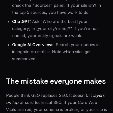
check the "Sources" panel. If your site isn't in
the top 5 sources, you have work to do.
ChatGPT:
Ask "Who are the best [your
category] in [your city/niche]?" If you're not
named, your entity signals are weak.
Google AI Overviews:
Search your queries in
incognito on mobile. Note which sites get
summarized.
The mistake everyone makes
People think GEO replaces SEO. It doesn't. It
layers
on top
of solid technical SEO. If your Core Web
Vitals are red, your schema is broken, or your site is