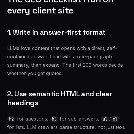
every client site
1. Write in answer-first format
LLMs love content that opens with a direct, self-
contained answer. Lead with a one-paragraph
summary, then expand. The first 200 words decide
whether you get quoted.
2. Use semantic HTML and clear
headings
for questions,
for sub-answers,
/
h2
h3
ul
ol
for lists. LLM crawlers parse structure, not just text.