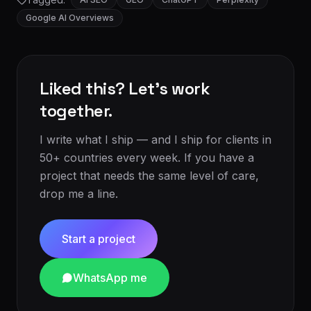
Google AI Overviews
Liked this? Let's work
together.
I write what I ship — and I ship for clients in
50+ countries every week. If you have a
project that needs the same level of care,
drop me a line.
Start a project
WhatsApp me