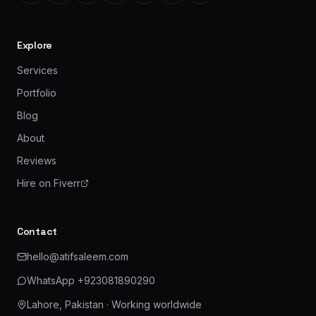
Explore
Services
Portfolio
Blog
About
Reviews
Hire on Fiverr
Contact
hello@atifsaleem.com
WhatsApp
+923081890290
Lahore, Pakistan
· Working worldwide